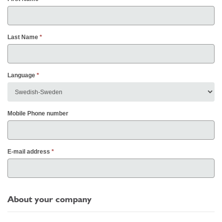
Last Name
Language
Mobile Phone number
E-mail address
About your company