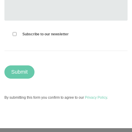
Subscribe to our newsletter
By submitting this form you confirm to agree to our
Privacy Policy
.