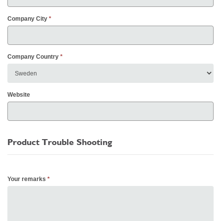
Company City
Company Country
Website
Product Trouble Shooting
Your remarks