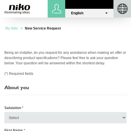
English
Sign in
Niko.eu
My Niko
New Service Request
Being an installer, do you request for any assistance when making an offer or
describring product specifications? Please feel free to ask your question
below. Your question will be answered within the shortest delay.
(*) Required fields
About you
Salutation
First Name