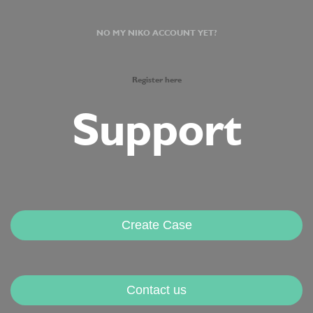
NO MY NIKO ACCOUNT YET?
Register here
Support
Create Case
Contact us