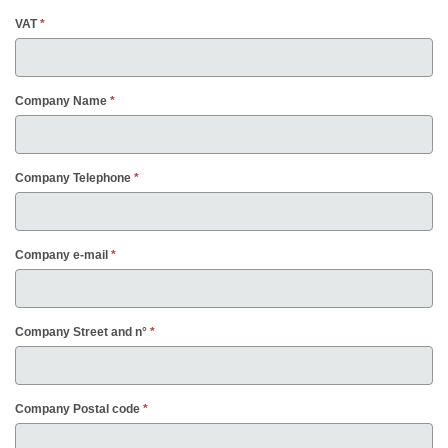
VAT
Company Name
Company Telephone
Company e-mail
Company Street and n°
Company Postal code