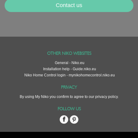
Contact us
OTHER NIKO WEBSITES
General - Niko.eu
Installation help - Guide.niko.eu
Niko Home Control login - mynikohomecontrol.niko.eu
PRIVACY
By using My Niko you confirm to agree to our
privacy policy
.
FOLLOW US
Facebook
Pinterest