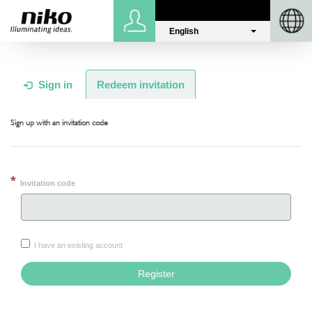
English
Sign in
Niko.eu
Sign in
Redeem invitation
Sign up with an invitation code
Invitation code
I have an existing account
Register