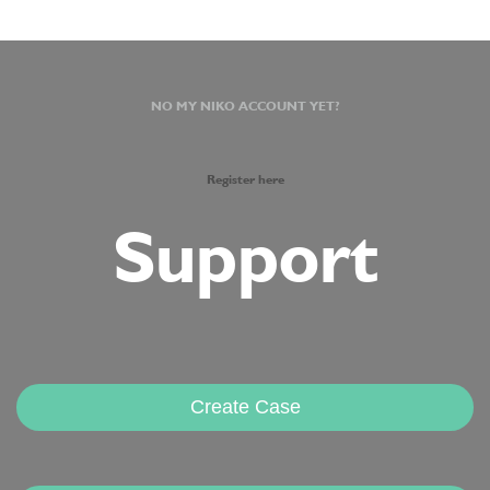
NO MY NIKO ACCOUNT YET?
Register here
Support
Create Case